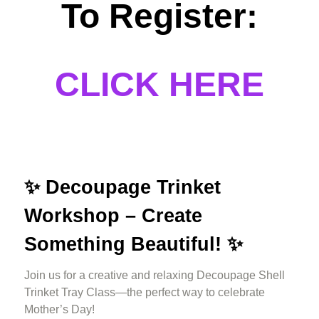
To Register:
CLICK HERE
✨
Decoupage Trinket
Workshop – Create
Something Beautiful! ✨
Join us for a creative and relaxing Decoupage Shell
Trinket Tray Class—the perfect way to celebrate
Mother’s Day!