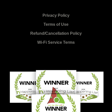
Privacy Policy
Terms of Use
Refund/Cancellation Policy
Wi-Fi Service Terms