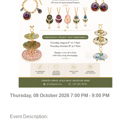
Thursday, 08 October 2026 7:00 PM - 9:00 PM
Event Description: