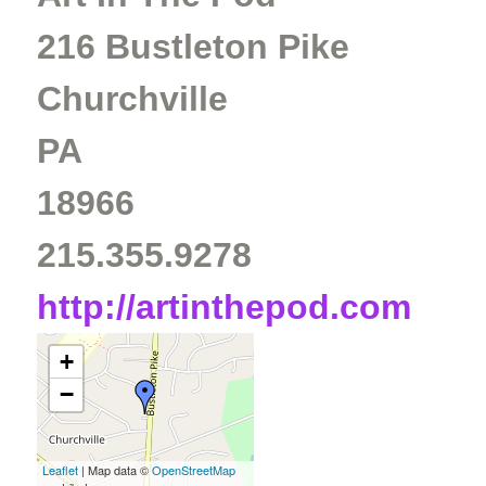
216 Bustleton Pike
Churchville
PA
18966
215.355.9278
http://artinthepod.com
+
−
Leaflet
| Map data ©
OpenStreetMap