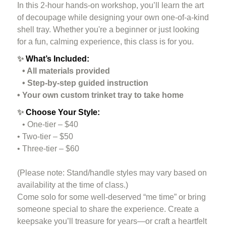
In this 2-hour hands-on workshop, you’ll learn the art
of decoupage while designing your own one-of-a-kind
shell tray. Whether you're a beginner or just looking
for a fun, calming experience, this class is for you.
✨
What’s Included:
• All materials provided
• Step-by-step guided instruction
• Your own custom trinket tray to take home
✨
Choose Your Style:
• One-tier – $40
• Two-tier – $50
• Three-tier – $60
(Please note: Stand/handle styles may vary based on
availability at the time of class.)
Come solo for some well-deserved “me time” or bring
someone special to share the experience. Create a
keepsake you’ll treasure for years—or craft a heartfelt