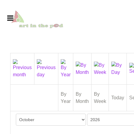
By
By
By
Today
S
Year
Month
Week