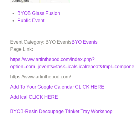
contributors
BYOB Glass Fusion
Public Event
Event Category: BYO Events
BYO Events
Page Link:
https://www.artinthepod.com/index.php?
option=com_jevents&task=icals.icalrepeat&tmpl=compon
https://www.artinthepod.com/
Add To Your Google Calendar
CLICK HERE
Add Ical CLICK HERE
BYOB-Resin Decoupage Trinket Tray Workshop