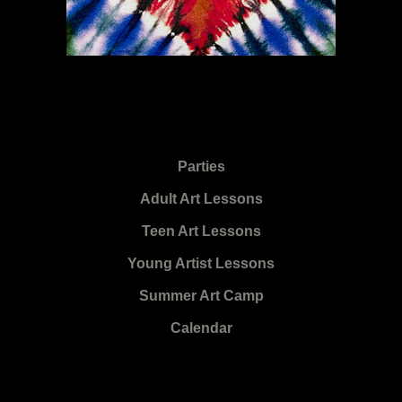
Parties
Adult Art Lessons
Teen Art Lessons
Young Artist Lessons
Summer Art Camp
Calendar