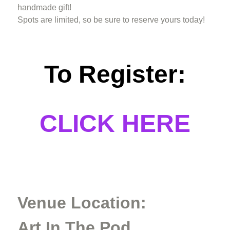
handmade gift!
Spots are limited, so be sure to reserve yours today!
To Register:
CLICK HERE
Venue Location:
Art In The Pod