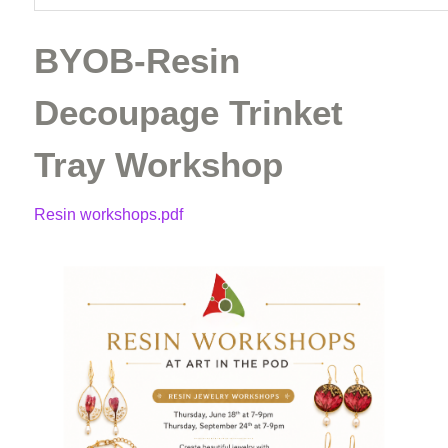
BYOB-Resin
Decoupage Trinket
Tray Workshop
Resin workshops.pdf