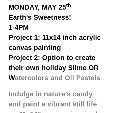
th
MONDAY, MAY 25
Earth's Sweetness!
1-4PM
Project 1: 11x14 inch acrylic
canvas painting
Project 2: Option to create
their own holiday Slime OR
W
atercolors and Oil Pastels
Indulge in nature’s candy
and paint a vibrant still life