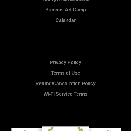
Summer Art Camp
Calendar
Privacy Policy
Terms of Use
Refund/Cancellation Policy
Wi-Fi Service Terms