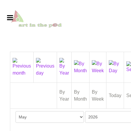
By
By
By
Today
S
Year
Month
Week