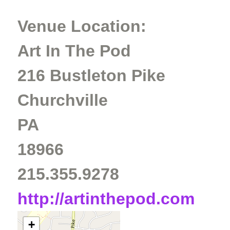
Venue Location:
Art In The Pod
216 Bustleton Pike
Churchville
PA
18966
215.355.9278
http://artinthepod.com
+