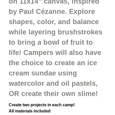
on 11x14” canvas, inspired
by Paul Cézanne. Explore
shapes, color, and balance
while layering brushstrokes
to bring a bowl of fruit to
life! Campers will also have
the choice to create an ice
cream sundae using
watercolor and oil pastels,
OR create their own slime!
Create two projects in each camp!
All materials included