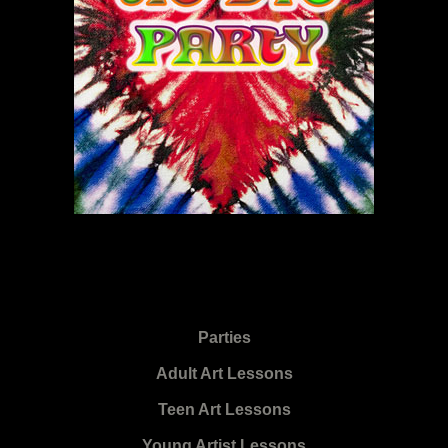
Parties
Adult Art Lessons
Teen Art Lessons
Young Artist Lessons