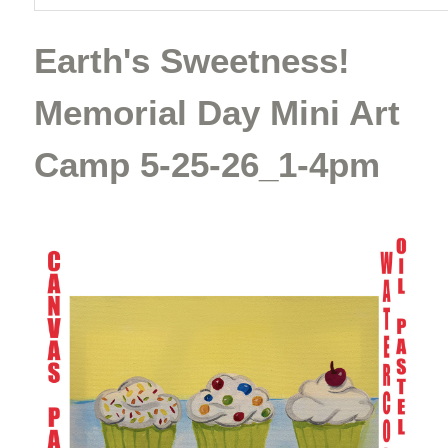
Earth's Sweetness!
Memorial Day Mini Art
Camp 5-25-26_1-4pm