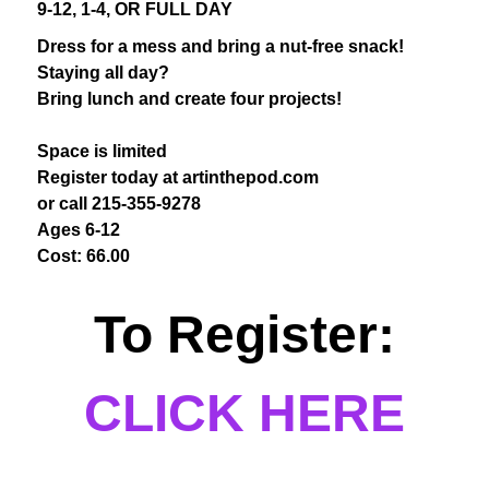
9-12, 1-4, OR FULL DAY
Dress for a mess and bring a nut-free snack!
Staying all day?
Bring lunch and create four projects!
Space is limited
Register today at artinthepod.com
or call 215-355-9278
Ages 6-12
Cost: 66.00
To Register:
CLICK HERE