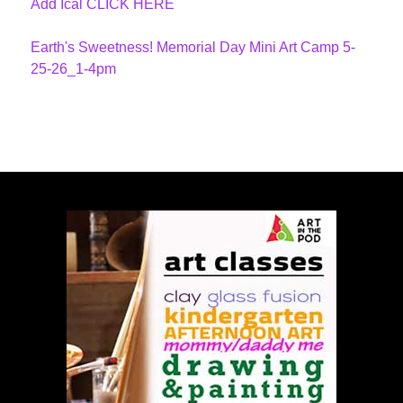
Add Ical CLICK HERE
Earth's Sweetness! Memorial Day Mini Art Camp 5-
25-26_1-4pm