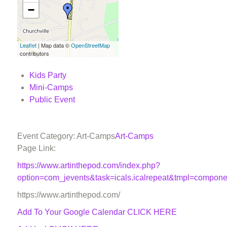
−
Leaflet
| Map data ©
OpenStreetMap
contributors
Kids Party
Mini-Camps
Public Event
Event Category: Art-Camps
Art-Camps
Page Link:
https://www.artinthepod.com/index.php?
option=com_jevents&task=icals.icalrepeat&tmpl=compon
https://www.artinthepod.com/
Add To Your Google Calendar
CLICK HERE