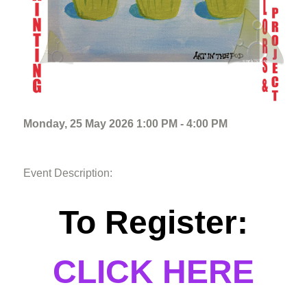
Monday, 25 May 2026 1:00 PM - 4:00 PM
Event Description:
To Register:
CLICK HERE