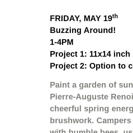
th
FRIDAY, MAY 19
Buzzing Around!
1-4PM
Project 1: 11x14 inch
Project 2: Option to 
Paint a garden of sun
Pierre-Auguste Renoir
cheerful spring energ
brushwork. Campers wi
with bumble bees, us