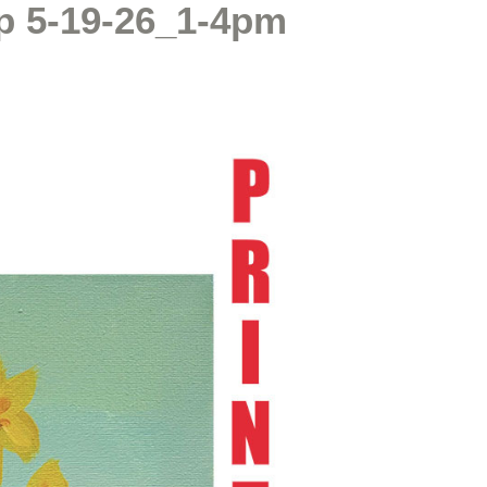
p 5-19-26_1-4pm