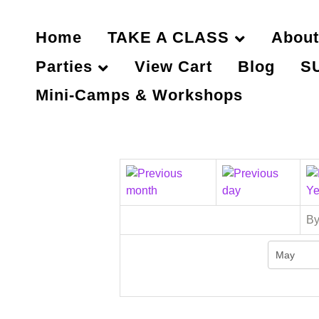
Home
TAKE A CLASS
About
Parties
View Cart
Blog
S
Mini-Camps & Workshops
By