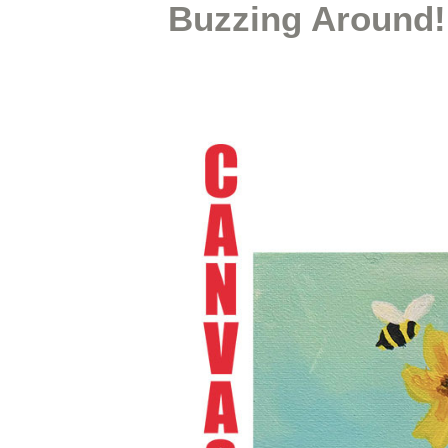
Buzzing Around!