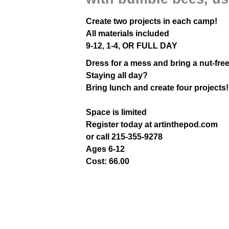
Create two projects in each camp!
All materials included
9-12, 1-4, OR FULL DAY
Dress for a mess and bring a nut-fre
Staying all day?
Bring lunch and create four projects!
Space is limited
Register today at artinthepod.com
or call 215-355-9278
Ages 6-12
Cost: 66.00