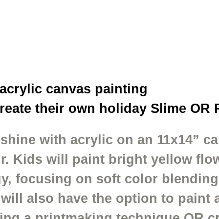
 acrylic canvas painting
create their own holiday Slime OR 
shine with acrylic on an 11x14” ca
. Kids will paint bright yellow fl
y, focusing on soft color blending, 
ll also have the option to paint a
ing a printmaking technique OR cr