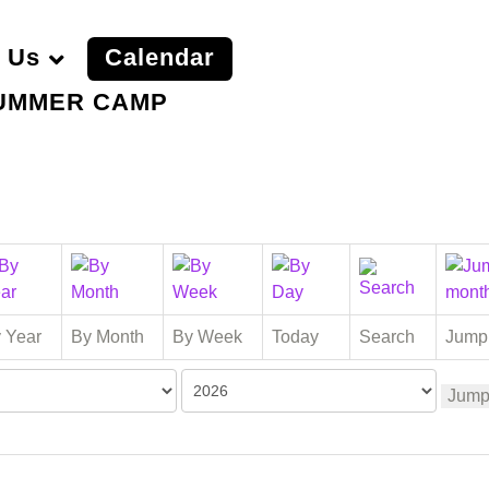
 Us
Calendar
UMMER CAMP
 Year
By Month
By Week
Today
Search
Jump
Jump