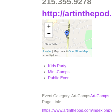
215.355.9278
http://artinthepo
+
−
Leaflet
| Map data ©
OpenStreetMap
contributors
Kids Party
Mini-Camps
Public Event
Event Category: Art-Camps
Art-Camps
Page Link:
https://www.artinthepod.com/index.p