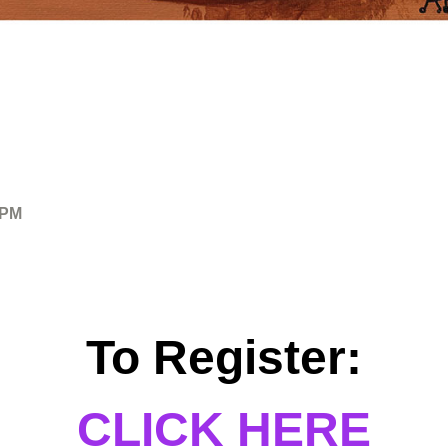
 PM
To Register:
CLICK HERE