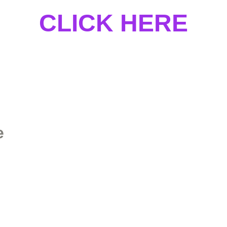
CLICK HERE
e