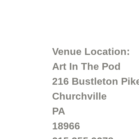
Venue Location:
Art In The Pod
216 Bustleton Pik
Churchville
PA
18966