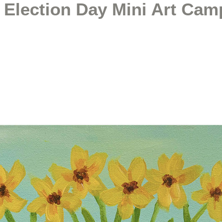
 Election Day Mini Art Cam