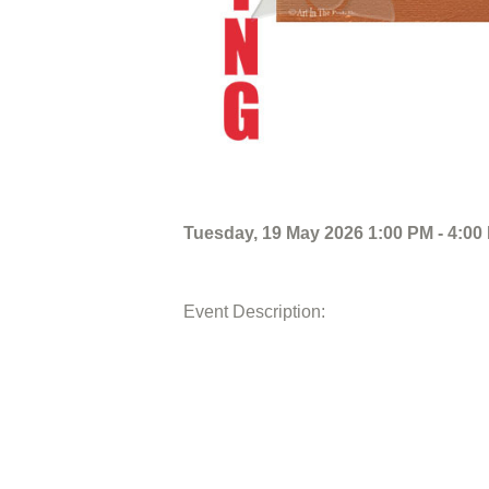
Tuesday, 19 May 2026 1:00 PM - 4:00
Event Description: