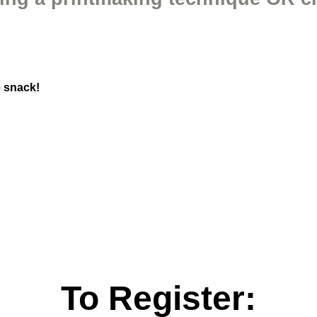
e snack!
To Register: