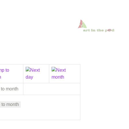
 to month
 to month