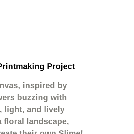
Printmaking Project
nvas, inspired by
owers buzzing with
light, and lively
 floral landscape,
eate their own Slime!