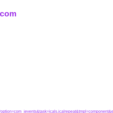
d.com
hp?option=com_jevents&task=icals.icalrepeat&tmpl=component