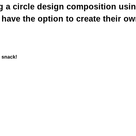
g a circle design composition usin
have the option to create their ow
e snack!