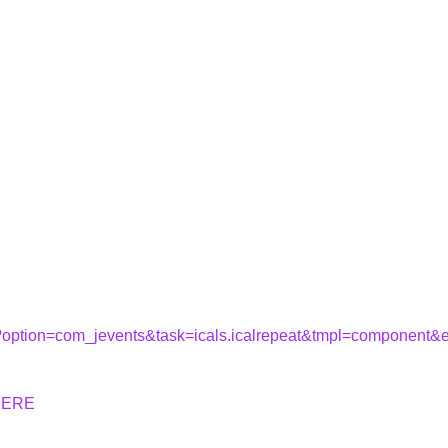
hp?option=com_jevents&task=icals.icalrepeat&tmpl=component
HERE