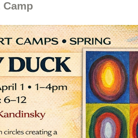
t Camp