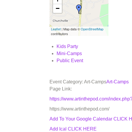
−
Leaflet
| Map data ©
OpenStreetMap
contributors
Kids Party
Mini-Camps
Public Event
Event Category: Art-Camps
Art-Camps
Page Link:
https://www.artinthepod.com/index.p
https://www.artinthepod.com/
Add To Your Google Calendar
CLICK 
Add Ical CLICK HERE