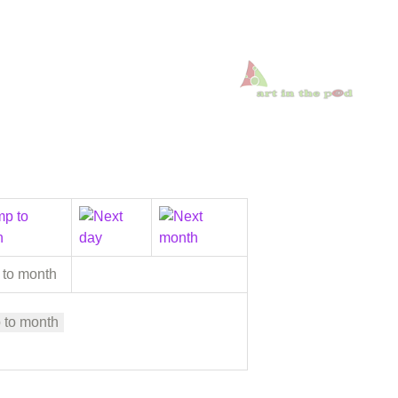
 to month
 to month