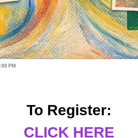
4:00 PM
To Register:
CLICK HERE