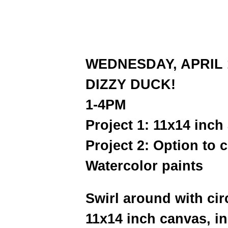
WEDNESDAY, APRIL 
DIZZY DUCK!
1-4PM
Project 1: 11x14 inch
Project 2: Option to 
Watercolor paints
Swirl around with cir
11x14 inch canvas, i