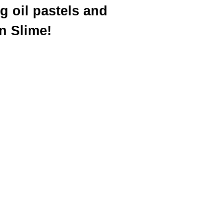
g oil pastels and
n Slime!