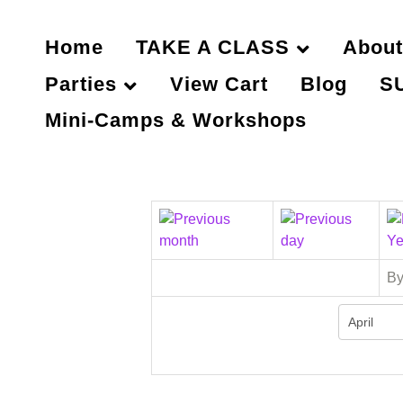
Home
TAKE A CLASS
About
Parties
View Cart
Blog
S
Mini-Camps & Workshops
By