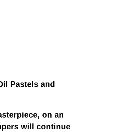
Oil Pastels and
asterpiece, on an
pers will continue