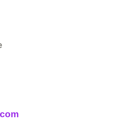
e
d.com