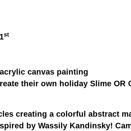
st
1
 acrylic canvas painting
create their own holiday Slime OR
cles creating a colorful abstract m
nspired by Wassily Kandinsky! Cam