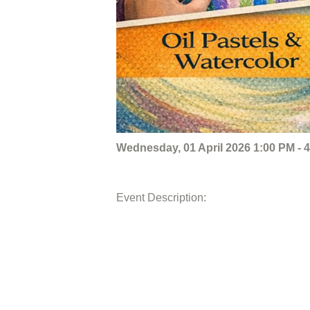
Wednesday, 01 April 2026 1:00 PM - 
Event Description: