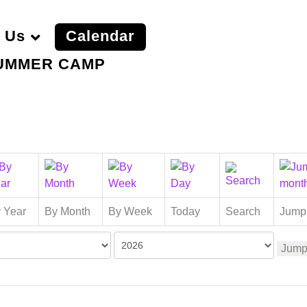
 Us
Calendar
UMMER CAMP
 Year
By Month
By Week
Today
Search
Jump
Jump