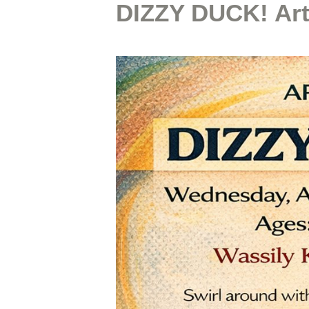
DIZZY DUCK! Ar