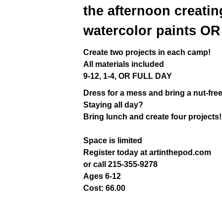
the afternoon creatin
watercolor paints OR 
Create two projects in each camp!
All materials included
9-12, 1-4, OR FULL DAY
Dress for a mess and bring a nut-fre
Staying all day?
Bring lunch and create four projects!
Space is limited
Register today at artinthepod.com
or call 215-355-9278
Ages 6-12
Cost: 66.00