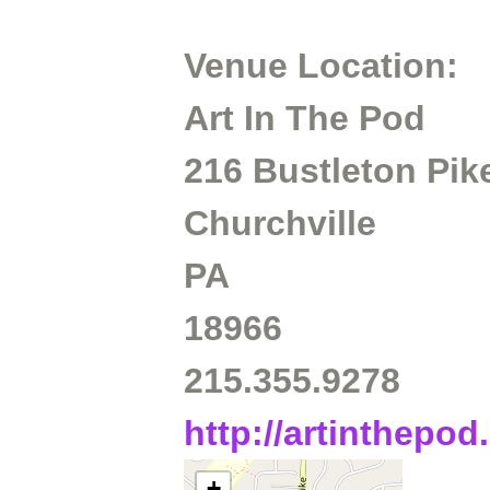
Venue Location:
Art In The Pod
216 Bustleton Pik
Churchville
PA
18966
215.355.9278
http://artinthepo
+