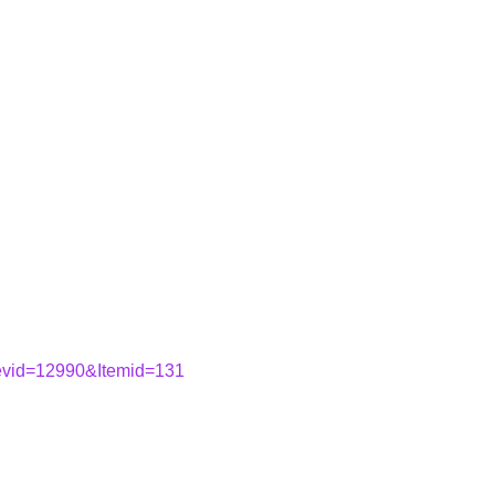
&evid=12990&Itemid=131