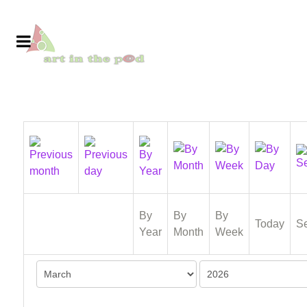
By
By
By
Today
S
Year
Month
Week