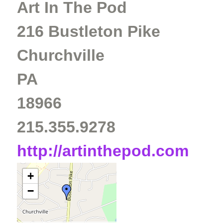
Art In The Pod
216 Bustleton Pike
Churchville
PA
18966
215.355.9278
http://artinthepod.com
+
−