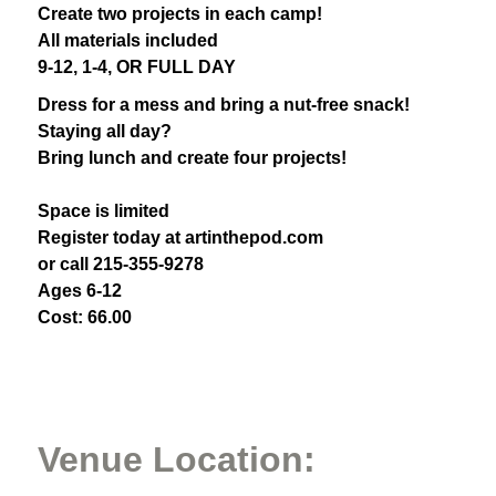
Create two projects in each camp!
All materials included
9-12, 1-4, OR FULL DAY
Dress for a mess and bring a nut-free snack!
Staying all day?
Bring lunch and create four projects!
Space is limited
Register today at artinthepod.com
or call 215-355-9278
Ages 6-12
Cost: 66.00
Venue Location: