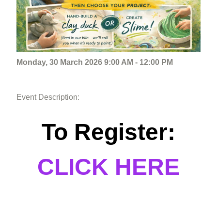
Monday, 30 March 2026 9:00 AM - 12:00 PM
Event Description:
To Register:
CLICK HERE