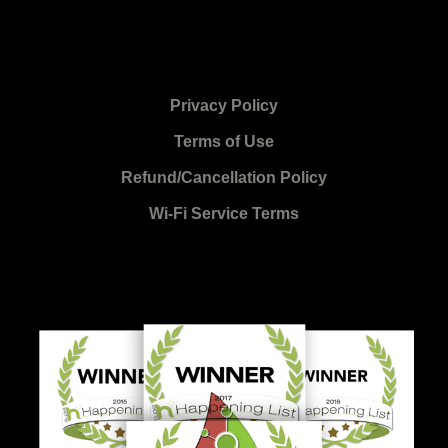
Privacy Policy
Terms of Use
Refund/Cancellation Policy
Wi-Fi Service Terms