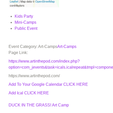
Leaflet
| Map data ©
OpenStreetMap
contributors
Kids Party
Mini-Camps
Public Event
Event Category: Art-Camps
Art-Camps
Page Link:
https://www.artinthepod.com/index.php?
option=com_jevents&task=icals.icalrepeat&tmpl=compon
https://www.artinthepod.com/
Add To Your Google Calendar
CLICK HERE
Add Ical CLICK HERE
DUCK IN THE GRASS! Art Camp