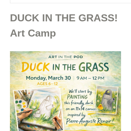
DUCK IN THE GRASS!
Art Camp