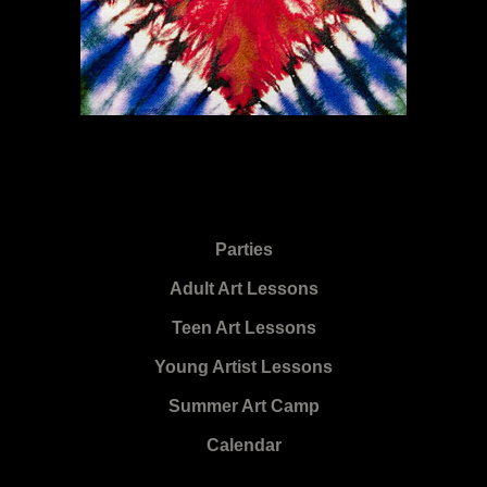
Parties
Adult Art Lessons
Teen Art Lessons
Young Artist Lessons
Summer Art Camp
Calendar