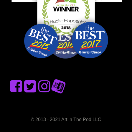
© 2013 - 2021 Art In The Pod LLC