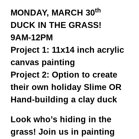
th
MONDAY, MARCH 30
DUCK IN THE GRASS!
9AM-12PM
Project 1: 11x14 inch acrylic
canvas painting
Project 2: Option to create
their own holiday Slime OR
Hand-building a clay duck
Look who’s hiding in the
grass! Join us in painting