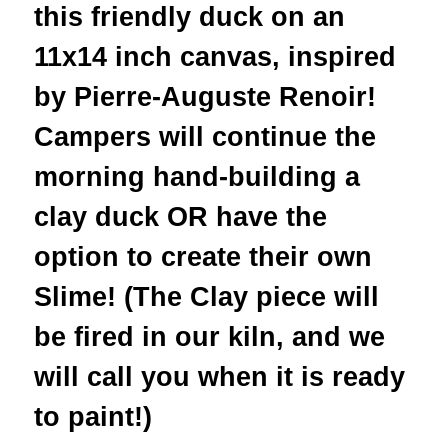
this friendly duck on an
11x14 inch canvas, inspired
by Pierre-Auguste Renoir!
Campers will continue the
morning hand-building a
clay duck OR have the
option to create their own
Slime! (The Clay piece will
be fired in our kiln, and we
will call you when it is ready
to paint!)