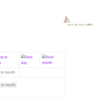
 to month
 to month