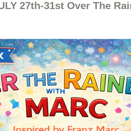
ULY 27th-31st Over The Ra