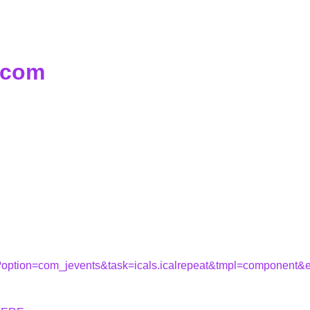
d.com
hp?option=com_jevents&task=icals.icalrepeat&tmpl=component