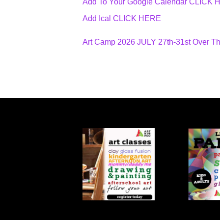
Add To Your Google Calendar
CLICK 
Add Ical CLICK HERE
Art Camp 2026 JULY 27th-31st Over T