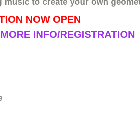
g music to create your own geomet
TION NOW OPEN
 MORE INFO/REGISTRATION
e