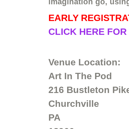
imagination go, usin
EARLY REGISTRA
CLICK HERE FOR
Venue Location:
Art In The Pod
216 Bustleton Pik
Churchville
PA