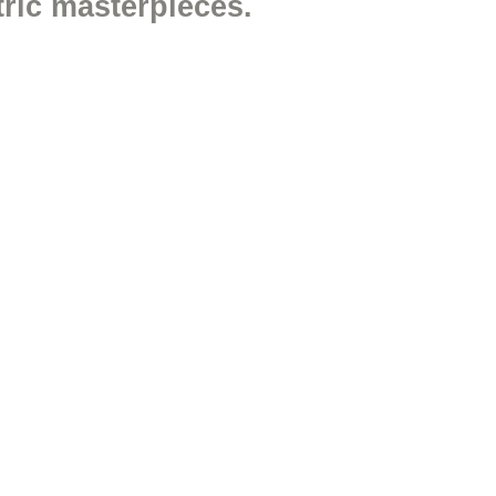
ric masterpieces.