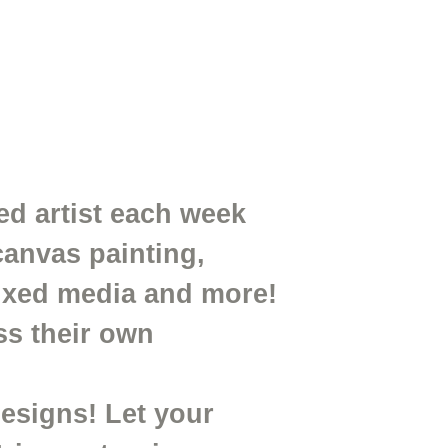
ed artist each week
canvas painting,
mixed media and more!
ss their own
designs! Let your