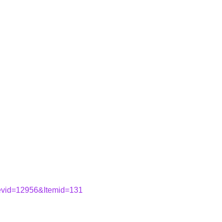
&evid=12956&Itemid=131