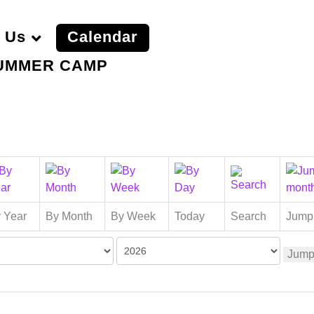
 Us
Calendar
UMMER CAMP
 Year
By Month
By Week
Today
Search
Jump
Jump