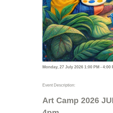
Monday, 27 July 2026 1:00 PM - 4:00
Event Description:
Art Camp 2026 JUL
4pm