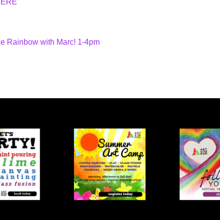
HERE
he Rainbow with Marc! 1-4pm