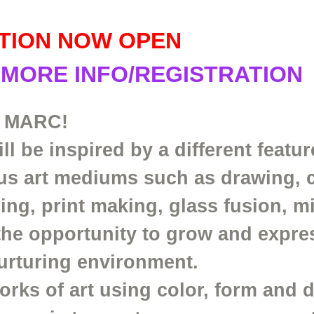
TION NOW OPEN
 MORE INFO/REGISTRATION
 MARC!
l be inspired by a different featur
ous art mediums such as drawing, 
ding, print making, glass fusion, 
the opportunity to grow and expre
 nurturing environment.
orks of art using color, form and 