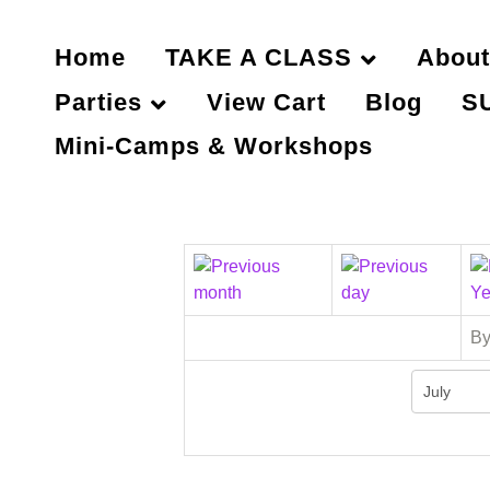
Home
TAKE A CLASS
About
Parties
View Cart
Blog
S
Mini-Camps & Workshops
By