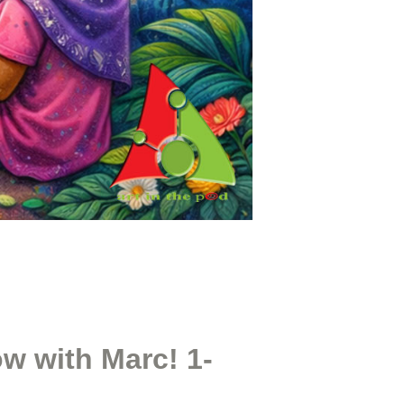
w with Marc! 1-