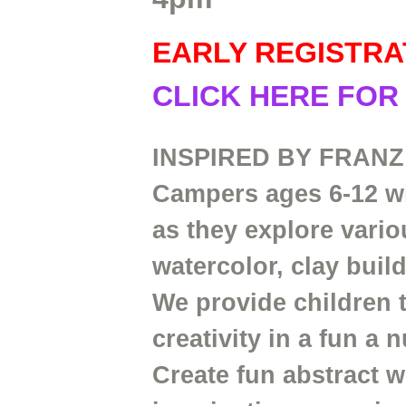
EARLY REGISTRA
CLICK HERE FOR
INSPIRED BY FRANZ
Campers ages 6-12 wil
as they explore vari
watercolor, clay buil
We provide children 
creativity in a fun a
Create fun abstract w