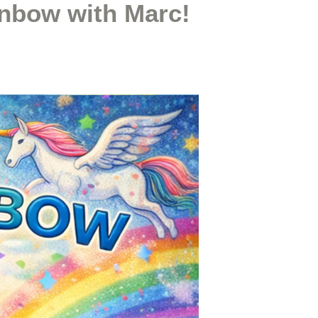
inbow with Marc!