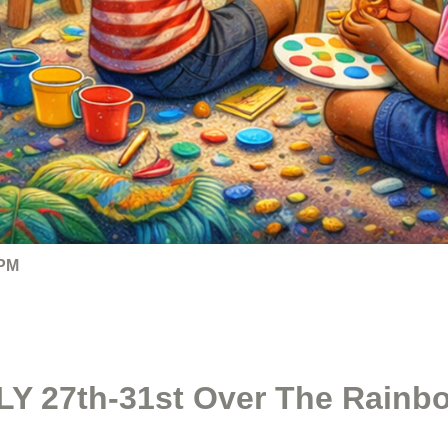
 PM
Y 27th-31st Over The Rainbo