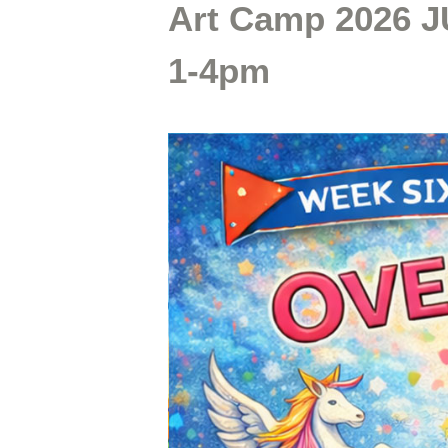
Art Camp 2026 J
1-4pm