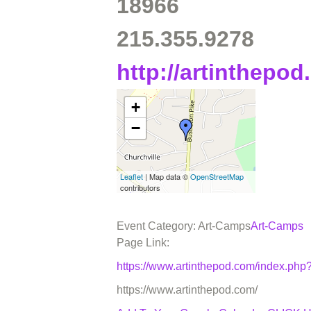
18966
215.355.9278
http://artinthepo
+
−
Leaflet
| Map data ©
OpenStreetMap
contributors
Event Category: Art-Camps
Art-Camps
Page Link:
https://www.artinthepod.com/index.p
https://www.artinthepod.com/