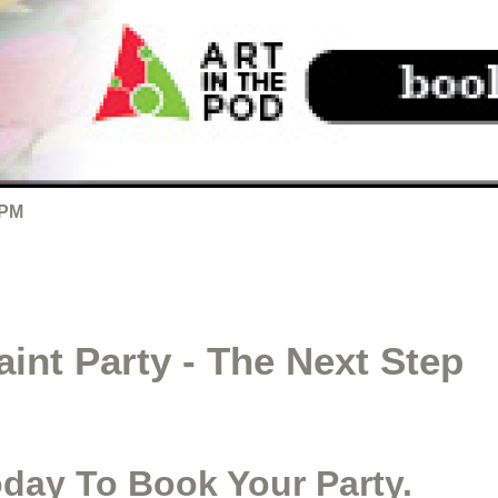
 PM
int Party - The Next Step
oday To Book Your Party.