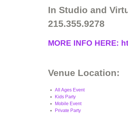
In Studio and Virt
215.355.9278
MORE INFO HERE:
h
Venue Location:
All Ages Event
Kids Party
Mobile Event
Private Party