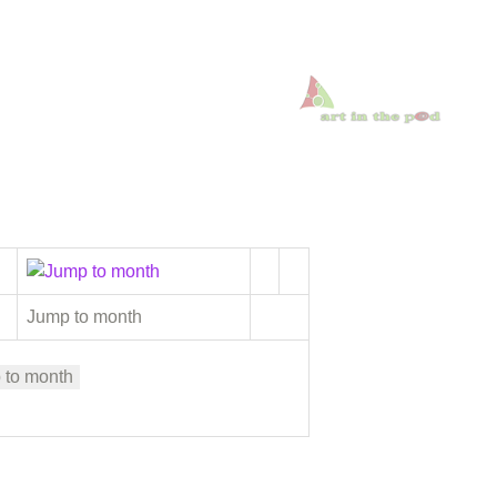
Jump to month
 to month