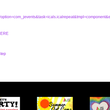
hp?option=com_jevents&task=icals.icalrepeat&tmpl=component
HERE
Step