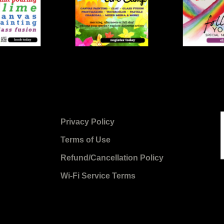
Privacy Policy
Terms of Use
Refund/Cancellation Policy
Wi-Fi Service Terms