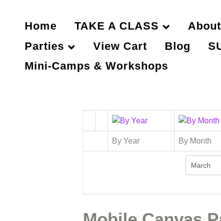
Home
TAKE A CLASS
About
Parties
View Cart
Blog
S
Mini-Camps & Workshops
By Year
By Month
Mobile Canvas Pa