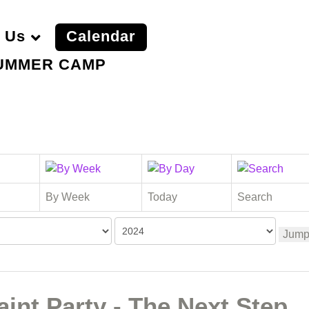
 Us
Calendar
UMMER CAMP
By Week
Today
Search
Jump
int Party - The Next Step