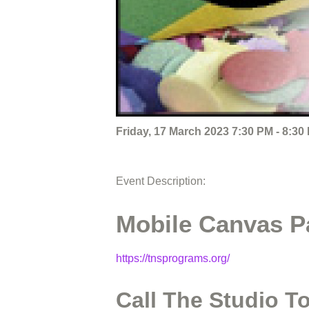
Friday, 17 March 2023 7:30 PM - 8:30
Event Description:
Mobile Canvas Pa
https://tnsprograms.org/
Call The Studio T