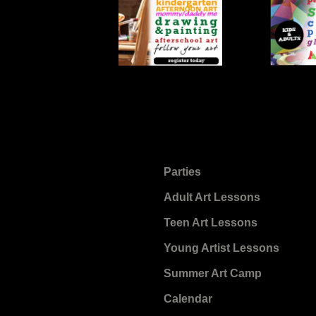
Parties
Adult Art Lessons
Teen Art Lessons
Young Artist Lessons
Summer Art Camp
Calendar