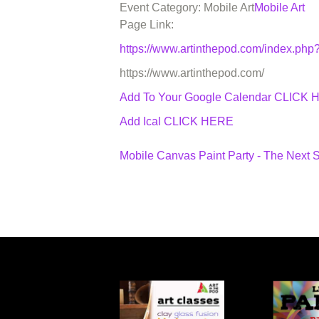
Event Category: Mobile Art
Mobile Art
Page Link:
https://www.artinthepod.com/index.p
https://www.artinthepod.com/
Add To Your Google Calendar
CLICK 
Add Ical CLICK HERE
Mobile Canvas Paint Party - The Next 