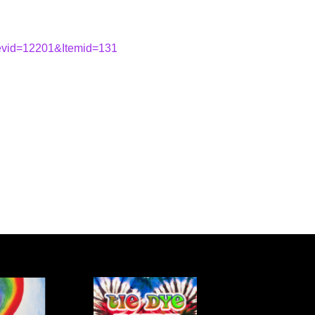
&evid=12201&Itemid=131