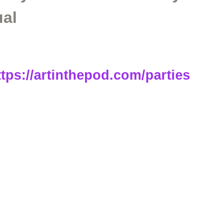
ual
ttps://artinthepod.com/parties