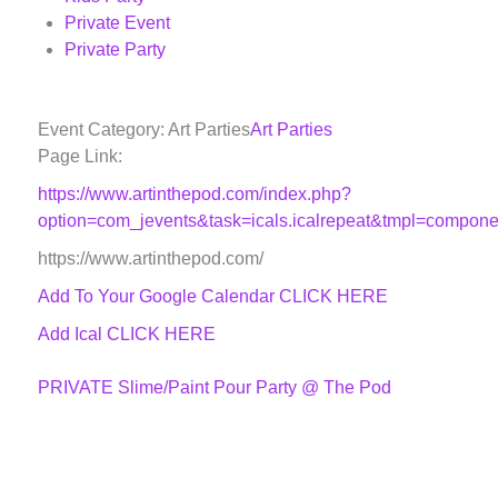
Private Event
Private Party
Event Category: Art Parties
Art Parties
Page Link:
https://www.artinthepod.com/index.php?
option=com_jevents&task=icals.icalrepeat&tmpl=compon
https://www.artinthepod.com/
Add To Your Google Calendar
CLICK HERE
Add Ical CLICK HERE
PRIVATE Slime/Paint Pour Party @ The Pod