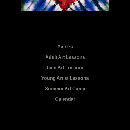
Parties
Adult Art Lessons
Teen Art Lessons
Young Artist Lessons
Summer Art Camp
Calendar