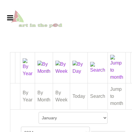
Jump
By
By
By
Today
Search
to
Year
Month
Week
month