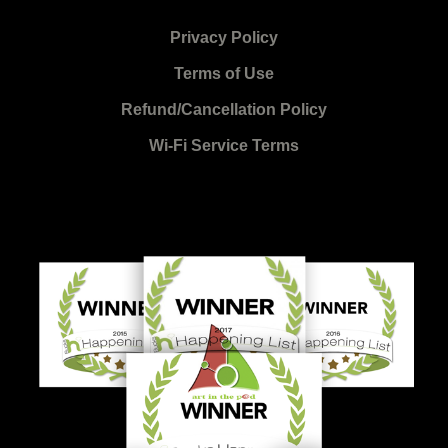
Privacy Policy
Terms of Use
Refund/Cancellation Policy
Wi-Fi Service Terms