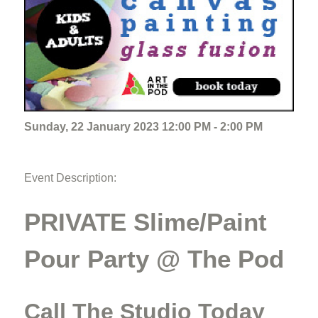
Sunday, 22 January 2023 12:00 PM - 2:00 PM
Event Description:
PRIVATE Slime/Paint
Pour Party @ The Pod
Call The Studio Today