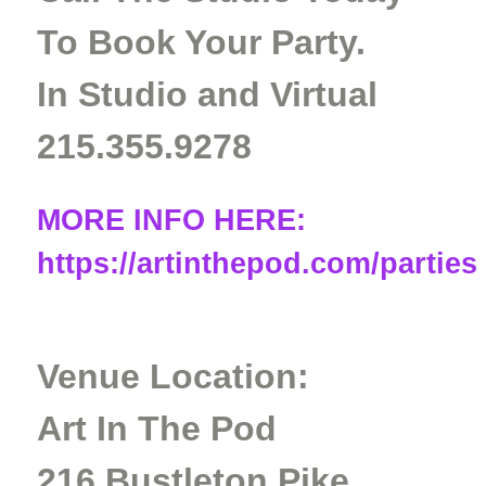
To Book Your Party.
In Studio and Virtual
215.355.9278
MORE INFO HERE:
https://artinthepod.com/parties
Venue Location:
Art In The Pod
216 Bustleton Pike