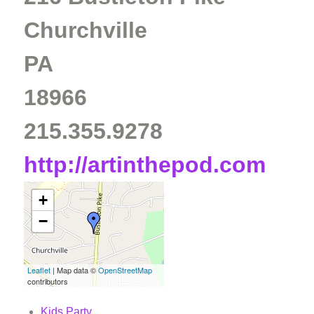
Churchville
PA
18966
215.355.9278
http://artinthepod.com
+
−
Leaflet
| Map data ©
OpenStreetMap
contributors
Kids Party