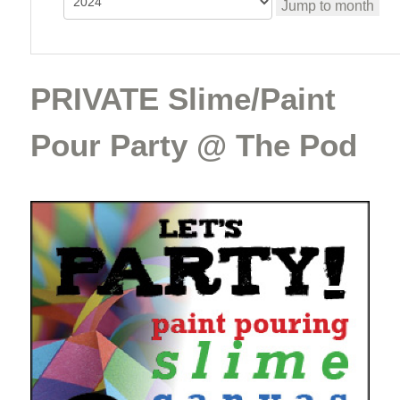
Jump to month
PRIVATE Slime/Paint
Pour Party @ The Pod