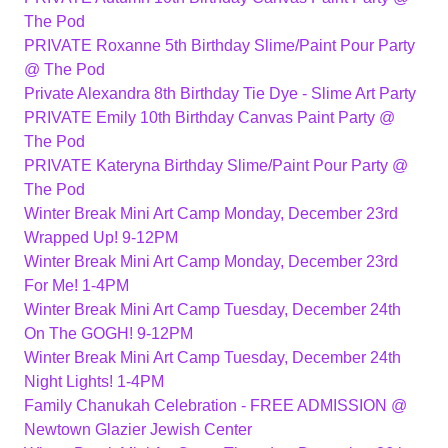
The Pod
PRIVATE Roxanne 5th Birthday Slime/Paint Pour Party
@ The Pod
Private Alexandra 8th Birthday Tie Dye - Slime Art Party
PRIVATE Emily 10th Birthday Canvas Paint Party @
The Pod
PRIVATE Kateryna Birthday Slime/Paint Pour Party @
The Pod
Winter Break Mini Art Camp Monday, December 23rd
Wrapped Up! 9-12PM
Winter Break Mini Art Camp Monday, December 23rd
For Me! 1-4PM
Winter Break Mini Art Camp Tuesday, December 24th
On The GOGH! 9-12PM
Winter Break Mini Art Camp Tuesday, December 24th
Night Lights! 1-4PM
Family Chanukah Celebration - FREE ADMISSION @
Newtown Glazier Jewish Center