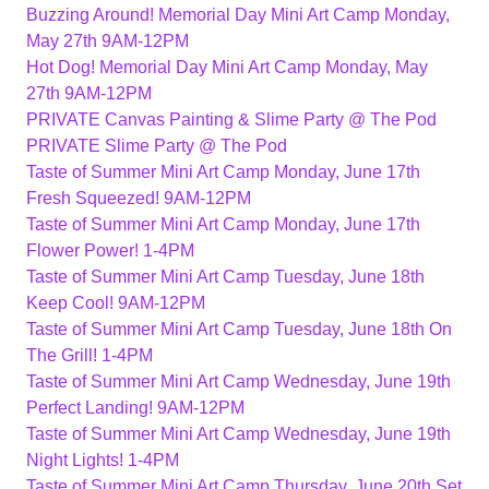
Buzzing Around! Memorial Day Mini Art Camp Monday,
May 27th 9AM-12PM
Hot Dog! Memorial Day Mini Art Camp Monday, May
27th 9AM-12PM
PRIVATE Canvas Painting & Slime Party @ The Pod
PRIVATE Slime Party @ The Pod
Taste of Summer Mini Art Camp Monday, June 17th
Fresh Squeezed! 9AM-12PM
Taste of Summer Mini Art Camp Monday, June 17th
Flower Power! 1-4PM
Taste of Summer Mini Art Camp Tuesday, June 18th
Keep Cool! 9AM-12PM
Taste of Summer Mini Art Camp Tuesday, June 18th On
The Grill! 1-4PM
Taste of Summer Mini Art Camp Wednesday, June 19th
Perfect Landing! 9AM-12PM
Taste of Summer Mini Art Camp Wednesday, June 19th
Night Lights! 1-4PM
Taste of Summer Mini Art Camp Thursday, June 20th Set