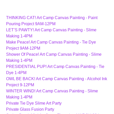
THINKING CAT! Art Camp Canvas Painting - Paint
Pouring Project 9AM-12PM
LET’S PAWTY! Art Camp Canvas Painting - Slime
Making 1-4PM
Make Peace! Art Camp Canvas Painting - Tie Dye
Project 9AM-12PM
Shower Of Peace! Art Camp Canvas Painting - Slime
Making 1-4PM
PRESIDENTIAL PUP! Art Camp Canvas Painting - Tie
Dye 1-4PM
OWL BE BACK! Art Camp Canvas Painting - Alcohol Ink
Project 9-12PM
WINTER WIND! Art Camp Canvas Painting - Slime
Making 1-4PM
Private Tie Dye Slime Art Party
Private Glass Fusion Party