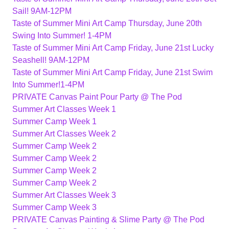
Sail! 9AM-12PM
Taste of Summer Mini Art Camp Thursday, June 20th
Swing Into Summer! 1-4PM
Taste of Summer Mini Art Camp Friday, June 21st Lucky
Seashell! 9AM-12PM
Taste of Summer Mini Art Camp Friday, June 21st Swim
Into Summer!1-4PM
PRIVATE Canvas Paint Pour Party @ The Pod
Summer Art Classes Week 1
Summer Camp Week 1
Summer Art Classes Week 2
Summer Camp Week 2
Summer Camp Week 2
Summer Camp Week 2
Summer Camp Week 2
Summer Art Classes Week 3
Summer Camp Week 3
PRIVATE Canvas Painting & Slime Party @ The Pod