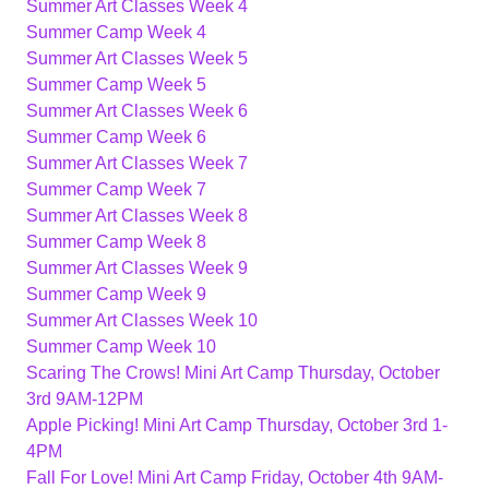
Summer Art Classes Week 4
Summer Camp Week 4
Summer Art Classes Week 5
Summer Camp Week 5
Summer Art Classes Week 6
Summer Camp Week 6
Summer Art Classes Week 7
Summer Camp Week 7
Summer Art Classes Week 8
Summer Camp Week 8
Summer Art Classes Week 9
Summer Camp Week 9
Summer Art Classes Week 10
Summer Camp Week 10
Scaring The Crows! Mini Art Camp Thursday, October
3rd 9AM-12PM
Apple Picking! Mini Art Camp Thursday, October 3rd 1-
4PM
Fall For Love! Mini Art Camp Friday, October 4th 9AM-