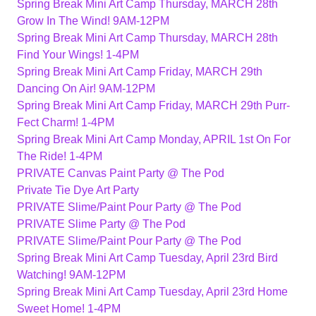
Spring Break Mini Art Camp Thursday, MARCH 28th
Grow In The Wind! 9AM-12PM
Spring Break Mini Art Camp Thursday, MARCH 28th
Find Your Wings! 1-4PM
Spring Break Mini Art Camp Friday, MARCH 29th
Dancing On Air! 9AM-12PM
Spring Break Mini Art Camp Friday, MARCH 29th Purr-
Fect Charm! 1-4PM
Spring Break Mini Art Camp Monday, APRIL 1st On For
The Ride! 1-4PM
PRIVATE Canvas Paint Party @ The Pod
Private Tie Dye Art Party
PRIVATE Slime/Paint Pour Party @ The Pod
PRIVATE Slime Party @ The Pod
PRIVATE Slime/Paint Pour Party @ The Pod
Spring Break Mini Art Camp Tuesday, April 23rd Bird
Watching! 9AM-12PM
Spring Break Mini Art Camp Tuesday, April 23rd Home
Sweet Home! 1-4PM