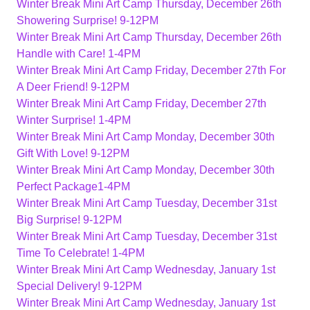
Winter Break Mini Art Camp Thursday, December 26th
Showering Surprise! 9-12PM
Winter Break Mini Art Camp Thursday, December 26th
Handle with Care! 1-4PM
Winter Break Mini Art Camp Friday, December 27th For
A Deer Friend! 9-12PM
Winter Break Mini Art Camp Friday, December 27th
Winter Surprise! 1-4PM
Winter Break Mini Art Camp Monday, December 30th
Gift With Love! 9-12PM
Winter Break Mini Art Camp Monday, December 30th
Perfect Package1-4PM
Winter Break Mini Art Camp Tuesday, December 31st
Big Surprise! 9-12PM
Winter Break Mini Art Camp Tuesday, December 31st
Time To Celebrate! 1-4PM
Winter Break Mini Art Camp Wednesday, January 1st
Special Delivery! 9-12PM
Winter Break Mini Art Camp Wednesday, January 1st