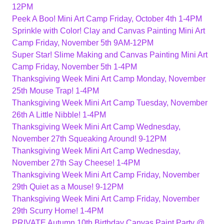
12PM
Peek A Boo! Mini Art Camp Friday, October 4th 1-4PM
Sprinkle with Color! Clay and Canvas Painting Mini Art
Camp Friday, November 5th 9AM-12PM
Super Star! Slime Making and Canvas Painting Mini Art
Camp Friday, November 5th 1-4PM
Thanksgiving Week Mini Art Camp Monday, November
25th Mouse Trap! 1-4PM
Thanksgiving Week Mini Art Camp Tuesday, November
26th A Little Nibble! 1-4PM
Thanksgiving Week Mini Art Camp Wednesday,
November 27th Squeaking Around! 9-12PM
Thanksgiving Week Mini Art Camp Wednesday,
November 27th Say Cheese! 1-4PM
Thanksgiving Week Mini Art Camp Friday, November
29th Quiet as a Mouse! 9-12PM
Thanksgiving Week Mini Art Camp Friday, November
29th Scurry Home! 1-4PM
PRIVATE Autumn 10th Birthday Canvas Paint Party @